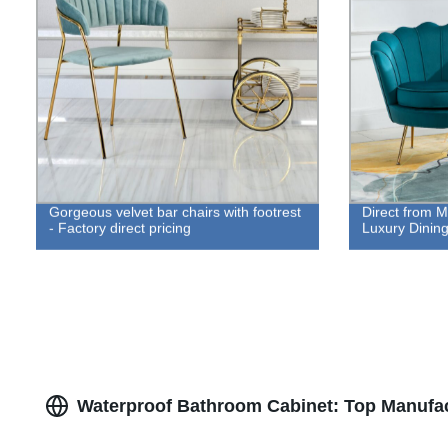
Gorgeous velvet bar chairs with footrest
Direct from M
- Factory direct pricing
Luxury Dining
Waterproof Bathroom Cabinet: Top Manufac