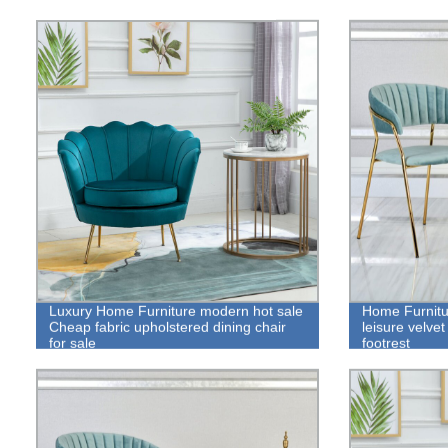
Luxury Home Furniture modern hot sale
Home Furnitu
Cheap fabric upholstered dining chair
leisure velvet
for sale
footrest