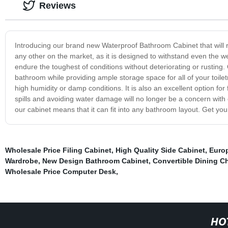
Reviews
Introducing our brand new Waterproof Bathroom Cabinet that will r
any other on the market, as it is designed to withstand even the w
endure the toughest of conditions without deteriorating or rusting.
bathroom while providing ample storage space for all of your toiletr
high humidity or damp conditions. It is also an excellent option f
spills and avoiding water damage will no longer be a concern with o
our cabinet means that it can fit into any bathroom layout. Get yo
Wholesale Price Filing Cabinet
,
High Quality Side Cabinet
,
Europ
Wardrobe
,
New Design Bathroom Cabinet
,
Convertible Dining Ch
Wholesale Price Computer Desk
,
HO