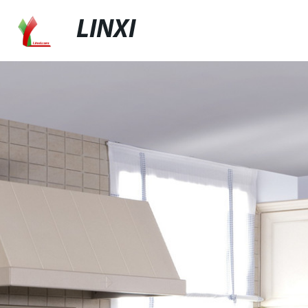
LINXI