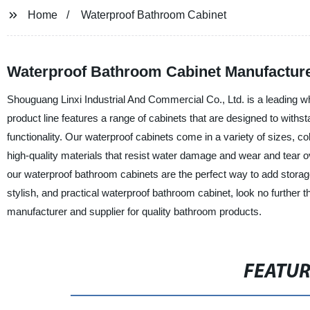
Home
Waterproof Bathroom Cabinet
Waterproof Bathroom Cabinet Manufacture
Shouguang Linxi Industrial And Commercial Co., Ltd. is a leading 
product line features a range of cabinets that are designed to withs
functionality. Our waterproof cabinets come in a variety of sizes, 
high-quality materials that resist water damage and wear and tear o
our waterproof bathroom cabinets are the perfect way to add storage 
stylish, and practical waterproof bathroom cabinet, look no further 
manufacturer and supplier for quality bathroom products.
FEATU