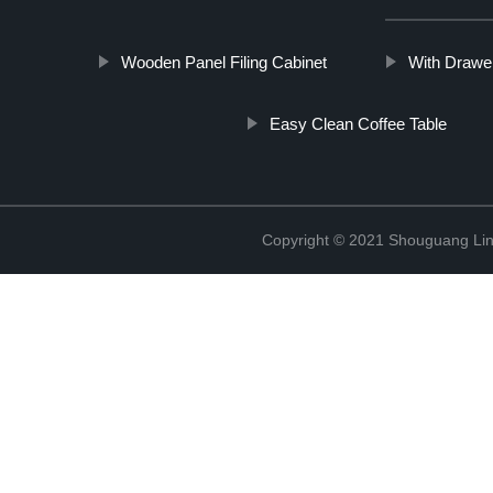
Wooden Panel Filing Cabinet
With Drawe
Easy Clean Coffee Table
Copyright © 2021 Shouguang Linx