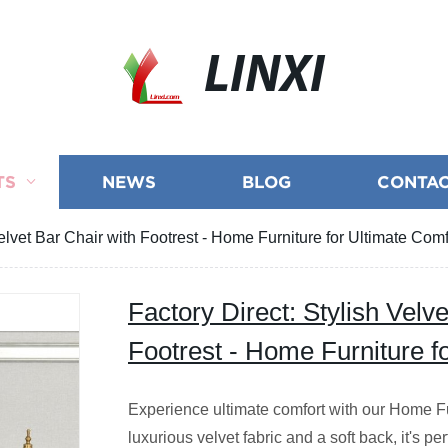
LINXI
TS
NEWS
BLOG
CONTAC
Velvet Bar Chair with Footrest - Home Furniture for Ultimate Comf
Factory Direct: Stylish Velv
Footrest - Home Furniture f
Experience ultimate comfort with our Home Fu
luxurious velvet fabric and a soft back, it's per