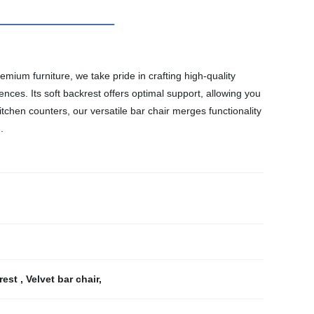
mium furniture, we take pride in crafting high-quality
nces. Its soft backrest offers optimal support, allowing you
kitchen counters, our versatile bar chair merges functionality
.
trest
,
Velvet bar chair
,