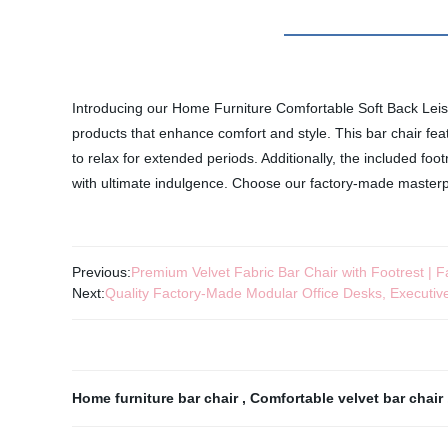
Introducing our Home Furniture Comfortable Soft Back Leisure
products that enhance comfort and style. This bar chair feat
to relax for extended periods. Additionally, the included foo
with ultimate indulgence. Choose our factory-made masterpi
Previous:
Premium Velvet Fabric Bar Chair with Footrest | F
Next:
Quality Factory-Made Modular Office Desks, Executive
Home furniture bar chair
,
Comfortable velvet bar chair