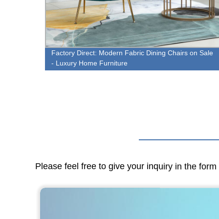
 Items
Factory Direct: Modern Fabric Dining Chairs on Sale
- Luxury Home Furniture
Please feel free to give your inquiry in the for