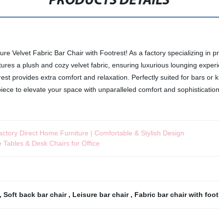
PRODUCTS DETAILS
 Velvet Fabric Bar Chair with Footrest! As a factory specializing in pre
ures a plush and cozy velvet fabric, ensuring luxurious lounging experie
trest provides extra comfort and relaxation. Perfectly suited for bars or 
ece to elevate your space with unparalleled comfort and sophistication
actory Direct Home Furniture | Comfortable & Stylish Design
 Tables & Desk Chairs for Office
,
Soft back bar chair
,
Leisure bar chair
,
Fabric bar chair with foo