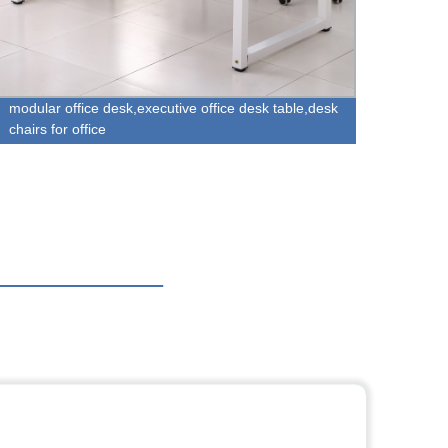
modular office desk,executive office desk table,desk
Factor
chairs for office
- Hom