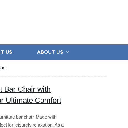
T US
ABOUT US
ort
et Bar Chair with
or Ultimate Comfort
rniture bar chair. Made with
fect for leisurely relaxation. As a