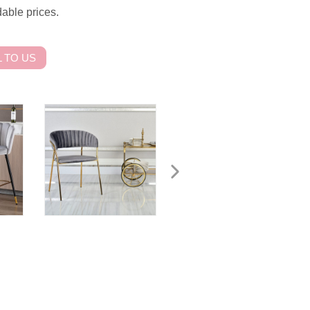
dable prices.
 TO US