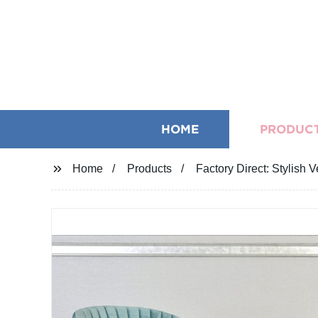
HOME
PRODUC
Home
Products
Factory Direct: Stylish 