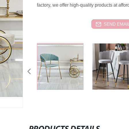
factory, we offer high-quality products at affor
SEND EMAIL