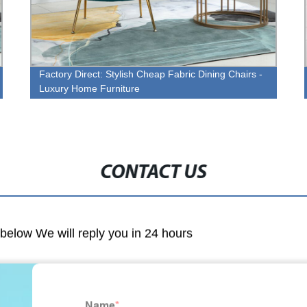
Factory Direct: Stylish Cheap Fabric Dining Chairs -
Luxury Home Furniture
CONTACT US
m below We will reply you in 24 hours