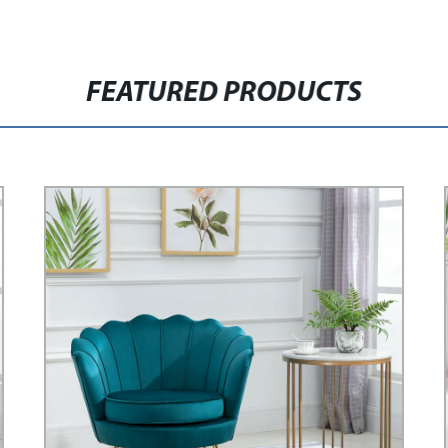
FEATURED PRODUCTS