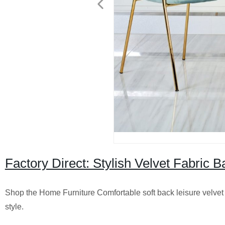
Factory Direct: Stylish Velvet Fabric B
Shop the Home Furniture Comfortable soft back leisure velvet fa
style.