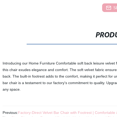
S
PRODU
Introducing our Home Furniture Comfortable soft back leisure velvet fab
this chair exudes elegance and comfort. The soft velvet fabric ensure
back. The built-in footrest adds to the comfort, making it perfect for un
bar chair is a testament to our factory's commitment to quality. Upgrad
any space.
Previous:
Factory-Direct Velvet Bar Chair with Footrest | Comfortable