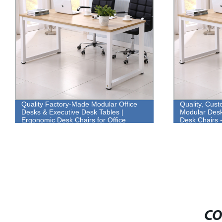
Quality Factory-Made Modular Office
Quality, Cust
Desks & Executive Desk Tables |
Modular Desk
Ergonomic Desk Chairs for Office
Desk Chairs -
CO