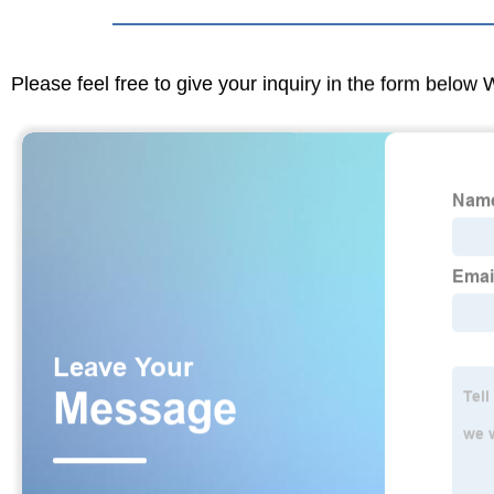
Please feel free to give your inquiry in the form below 