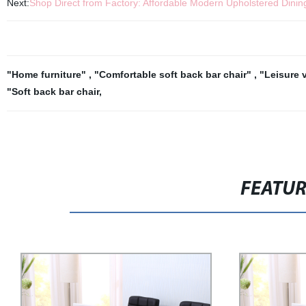
Next:
Shop Direct from Factory: Affordable Modern Upholstered Dinin
"Home furniture"
,
"Comfortable soft back bar chair"
,
"Leisure v
"Soft back bar chair
,
FEATU