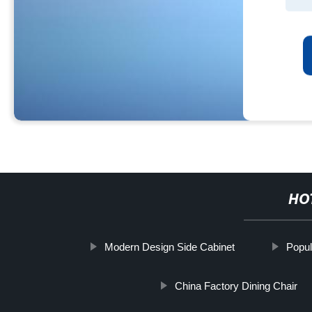
HO
Modern Design Side Cabinet
Popul
China Factory Dining Chair