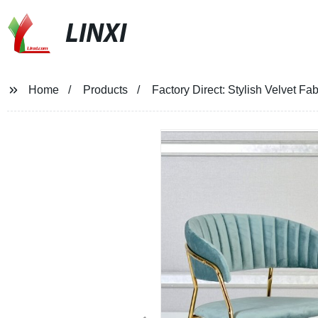
LINXI
Home
Products
Factory Direct: Stylish Velvet Fab